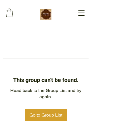
This group can't be found.
Head back to the Group List and try
again.
Go to Group List