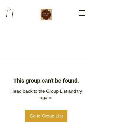
This group can't be found.
Head back to the Group List and try
again.
Go to Group List