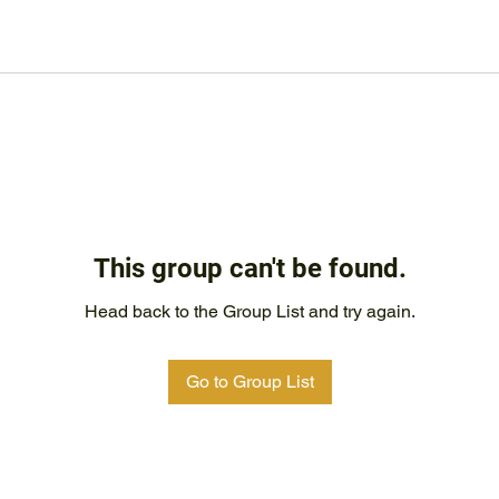
This group can't be found.
Head back to the Group List and try again.
Go to Group List