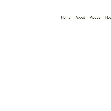
Home
About
Videos
Hea