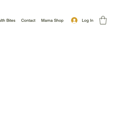
Log In
lth Bites
Contact
Mama Shop