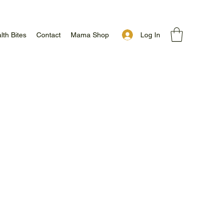
Log In
lth Bites
Contact
Mama Shop