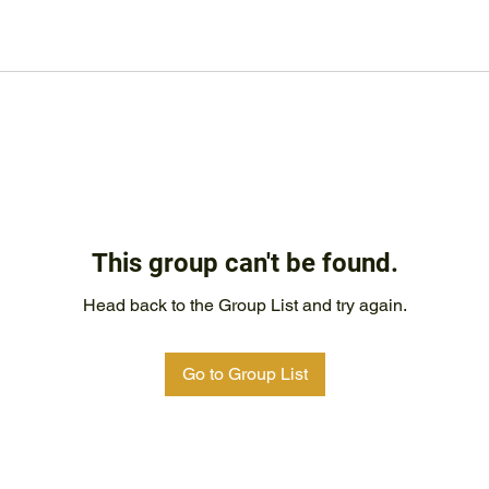
This group can't be found.
Head back to the Group List and try again.
Go to Group List