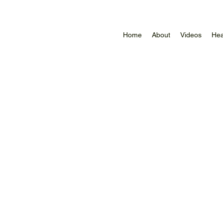
Home
About
Videos
Hea