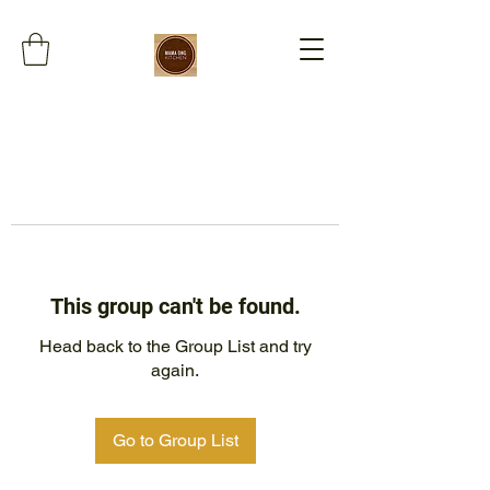
This group can't be found.
Head back to the Group List and try
again.
Go to Group List