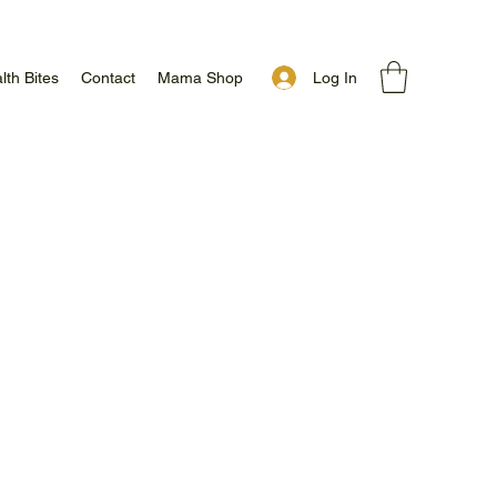
Log In
lth Bites
Contact
Mama Shop