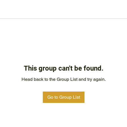
This group can't be found.
Head back to the Group List and try again.
Go to Group List