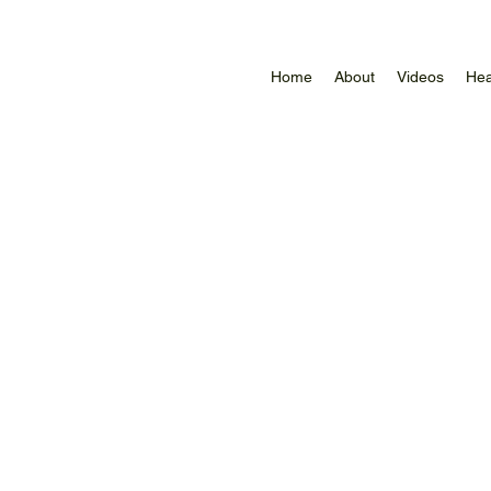
Home
About
Videos
Hea