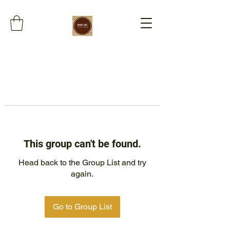
This group can't be found.
Head back to the Group List and try
again.
Go to Group List