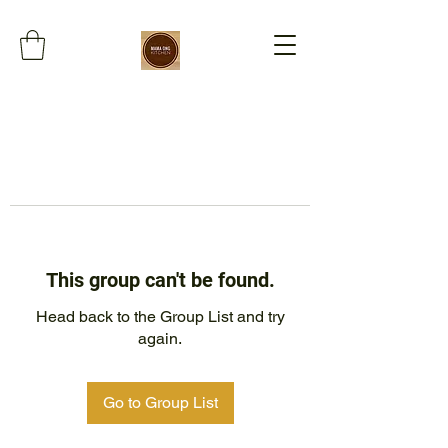
This group can't be found.
Head back to the Group List and try
again.
Go to Group List