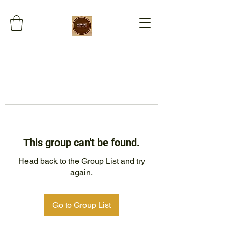
This group can't be found.
Head back to the Group List and try
again.
Go to Group List