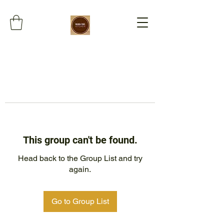
This group can't be found.
Head back to the Group List and try
again.
Go to Group List