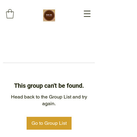
This group can't be found.
Head back to the Group List and try
again.
Go to Group List