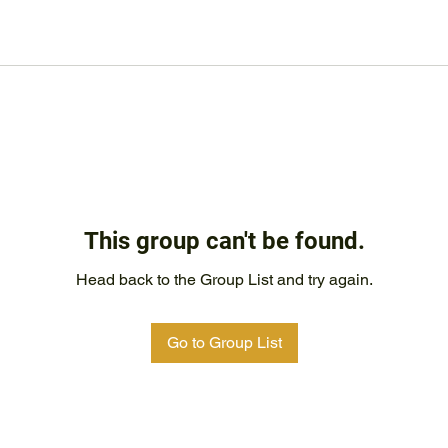
This group can't be found.
Head back to the Group List and try again.
Go to Group List