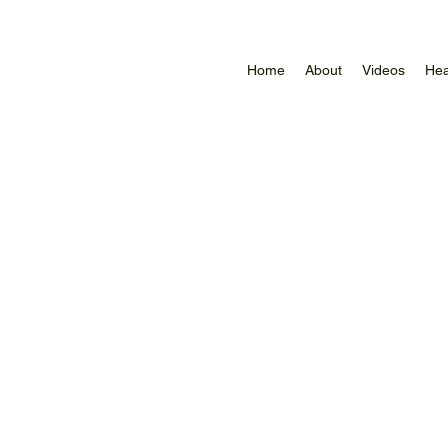
Home
About
Videos
Hea