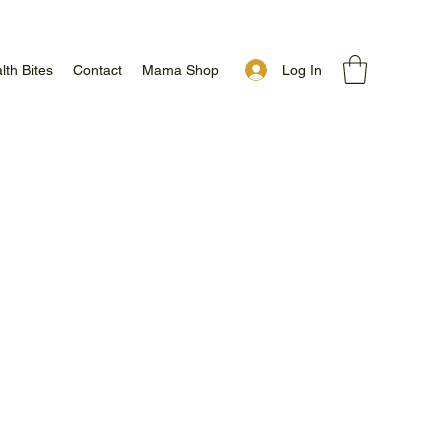
Log In
lth Bites
Contact
Mama Shop