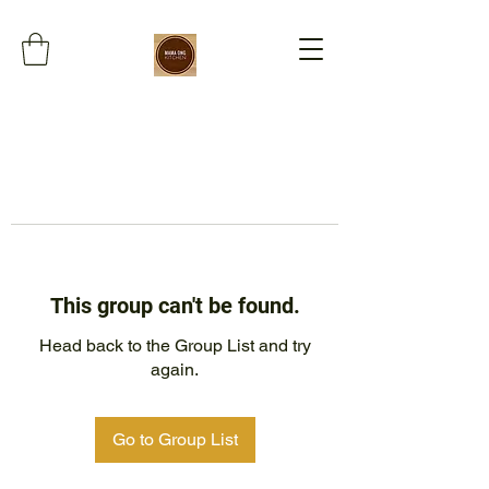
This group can't be found.
Head back to the Group List and try
again.
Go to Group List