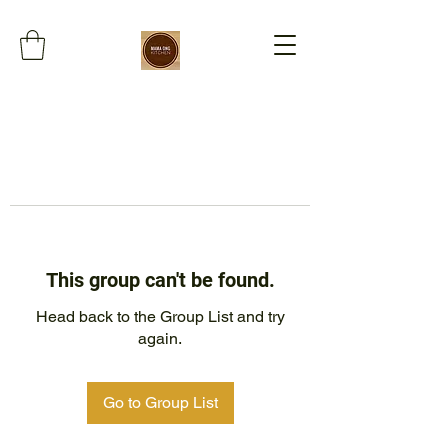
This group can't be found.
Head back to the Group List and try
again.
Go to Group List