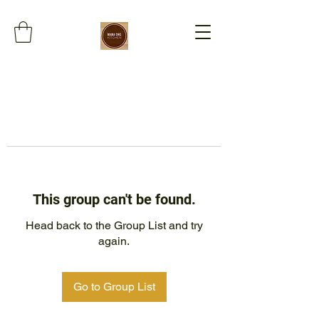
This group can't be found.
Head back to the Group List and try
again.
Go to Group List