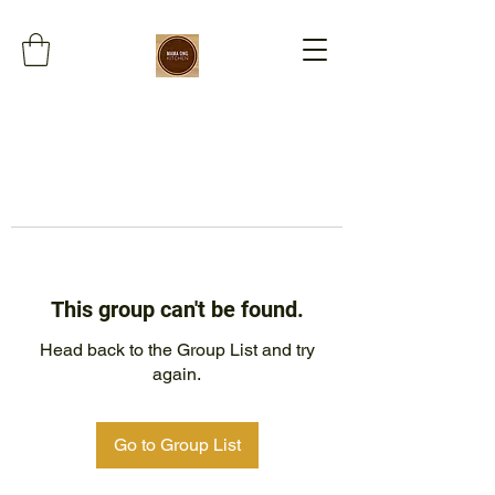
This group can't be found.
Head back to the Group List and try
again.
Go to Group List