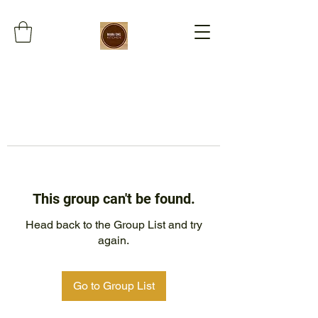
This group can't be found.
Head back to the Group List and try
again.
Go to Group List