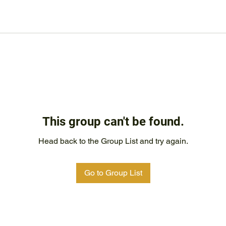
This group can't be found.
Head back to the Group List and try again.
Go to Group List