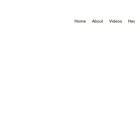
Home
About
Videos
Hea