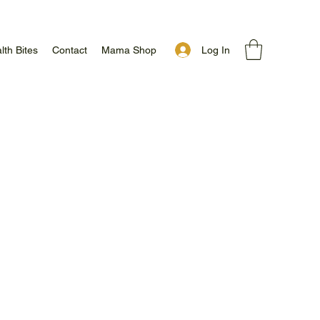
Log In
lth Bites
Contact
Mama Shop