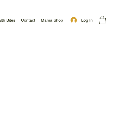
Log In
lth Bites
Contact
Mama Shop