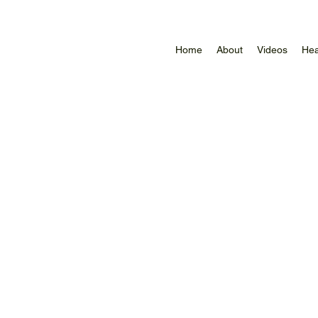
Home
About
Videos
Hea