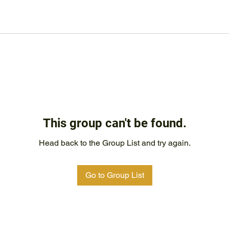
This group can't be found.
Head back to the Group List and try again.
Go to Group List