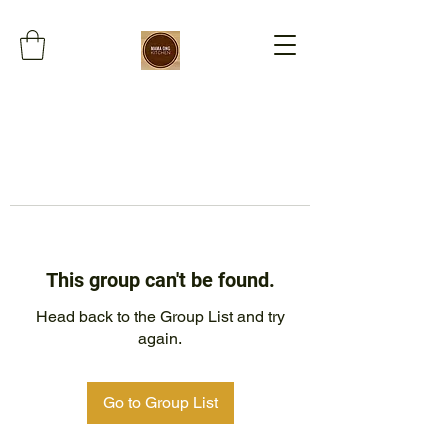
This group can't be found.
Head back to the Group List and try
again.
Go to Group List