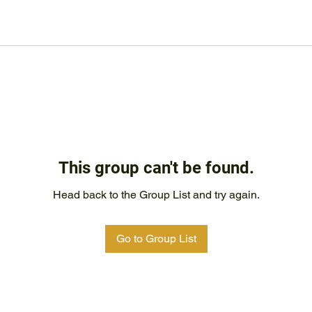
This group can't be found.
Head back to the Group List and try again.
Go to Group List