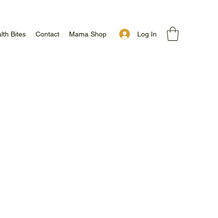
Log In
lth Bites
Contact
Mama Shop