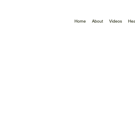
Home
About
Videos
Hea