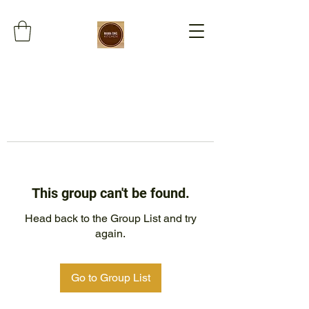
This group can't be found.
Head back to the Group List and try
again.
Go to Group List