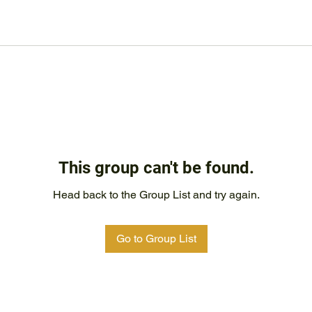
This group can't be found.
Head back to the Group List and try again.
Go to Group List