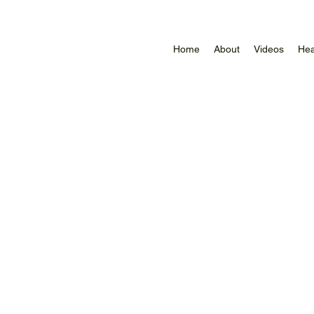
Home
About
Videos
Hea