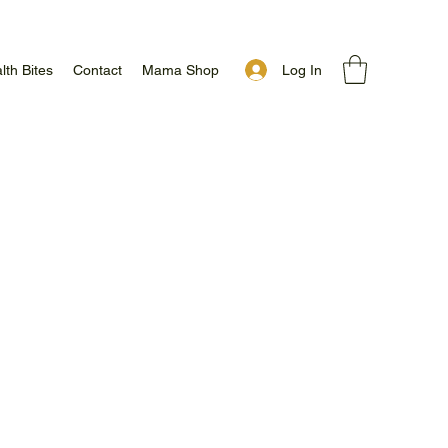
Log In
lth Bites
Contact
Mama Shop