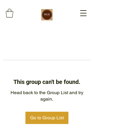
This group can't be found.
Head back to the Group List and try
again.
Go to Group List