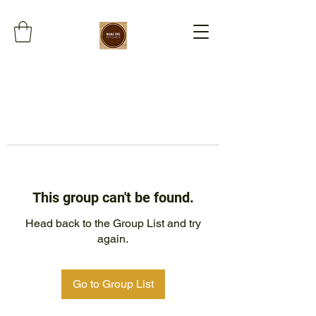
This group can't be found.
Head back to the Group List and try
again.
Go to Group List