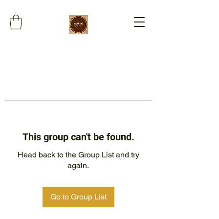
This group can't be found.
Head back to the Group List and try
again.
Go to Group List