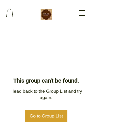
This group can't be found.
Head back to the Group List and try
again.
Go to Group List