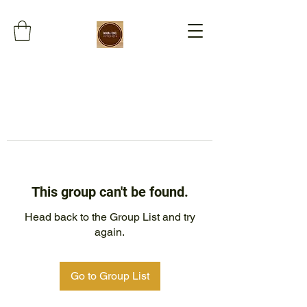
This group can't be found.
Head back to the Group List and try
again.
Go to Group List