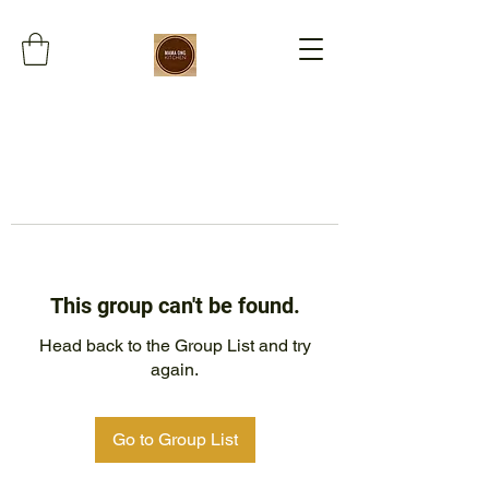
This group can't be found.
Head back to the Group List and try
again.
Go to Group List