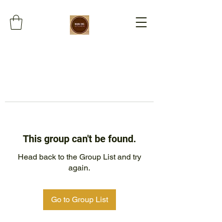
This group can't be found.
Head back to the Group List and try
again.
Go to Group List