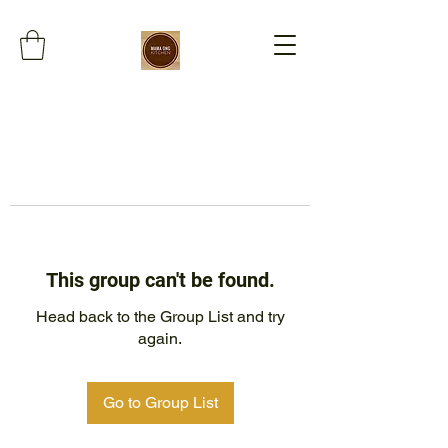
This group can't be found.
Head back to the Group List and try
again.
Go to Group List