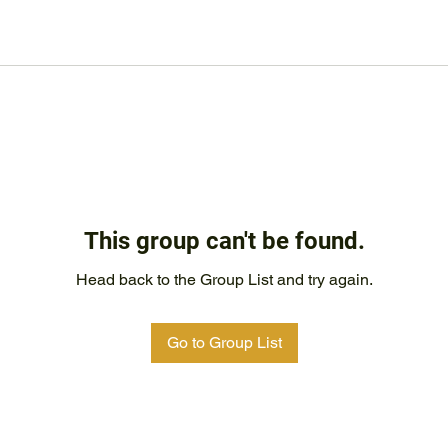
This group can't be found.
Head back to the Group List and try again.
Go to Group List