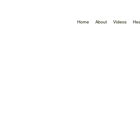
Home
About
Videos
Hea