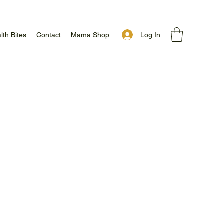
Log In
lth Bites
Contact
Mama Shop