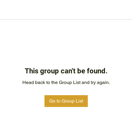
This group can't be found.
Head back to the Group List and try again.
Go to Group List