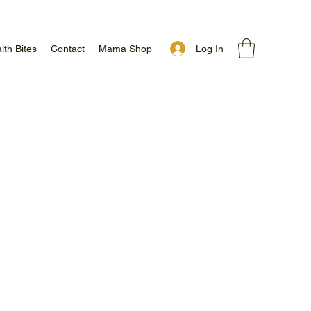
Log In
lth Bites
Contact
Mama Shop