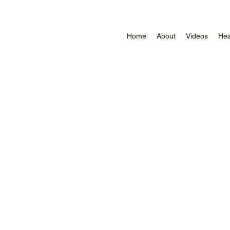
Home
About
Videos
Hea