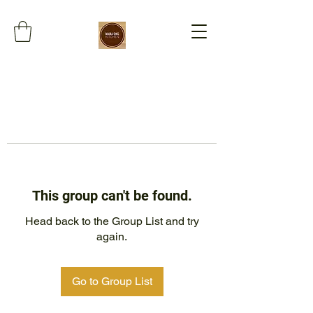
This group can't be found.
Head back to the Group List and try
again.
Go to Group List