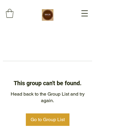
This group can't be found.
Head back to the Group List and try
again.
Go to Group List