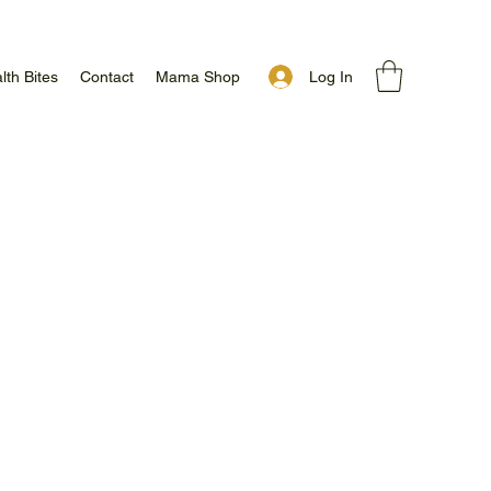
Log In
lth Bites
Contact
Mama Shop