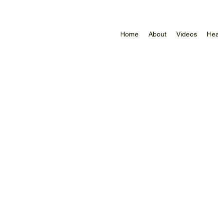
Home
About
Videos
Hea