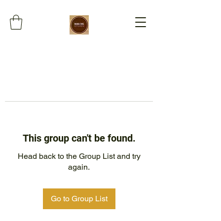
This group can't be found.
Head back to the Group List and try
again.
Go to Group List