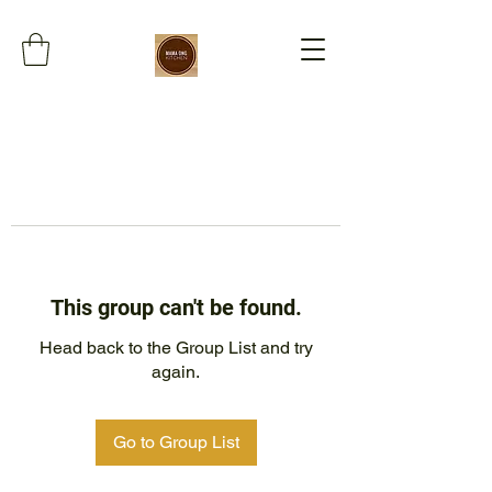
This group can't be found.
Head back to the Group List and try
again.
Go to Group List