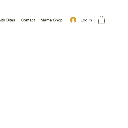
Log In
lth Bites
Contact
Mama Shop