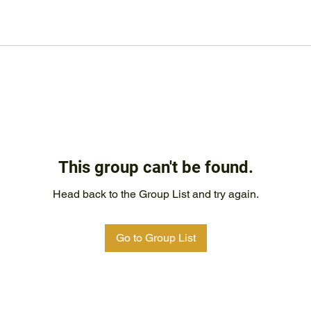
This group can't be found.
Head back to the Group List and try again.
Go to Group List