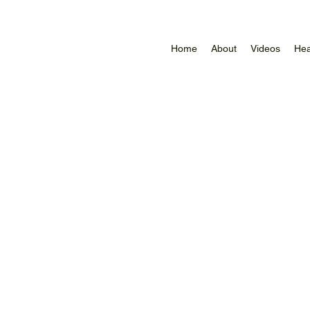
Home
About
Videos
Hea