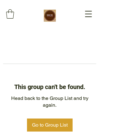
This group can't be found.
Head back to the Group List and try
again.
Go to Group List