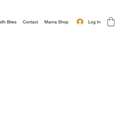
Log In
lth Bites
Contact
Mama Shop