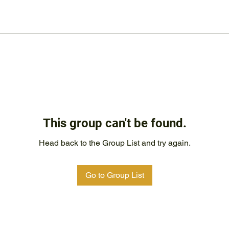
This group can't be found.
Head back to the Group List and try again.
Go to Group List