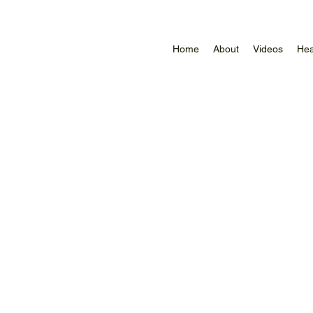
Home
About
Videos
Hea