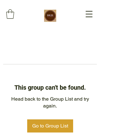
This group can't be found.
Head back to the Group List and try
again.
Go to Group List