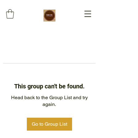
This group can't be found.
Head back to the Group List and try
again.
Go to Group List