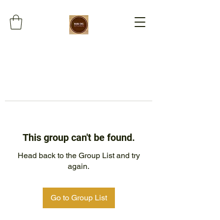
This group can't be found.
Head back to the Group List and try
again.
Go to Group List