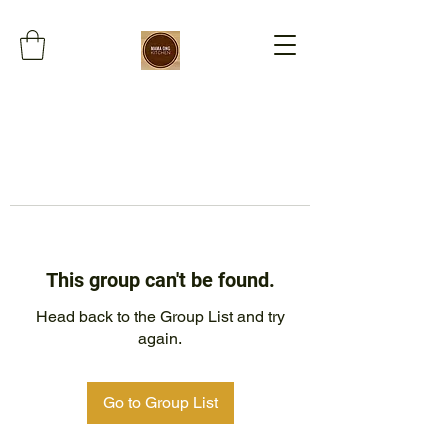
This group can't be found.
Head back to the Group List and try
again.
Go to Group List