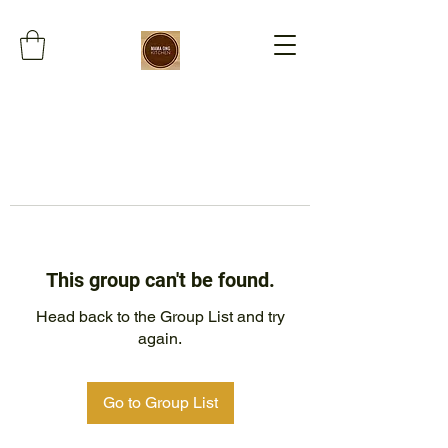
This group can't be found.
Head back to the Group List and try
again.
Go to Group List