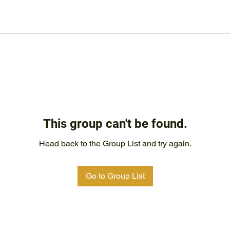
This group can't be found.
Head back to the Group List and try again.
Go to Group List