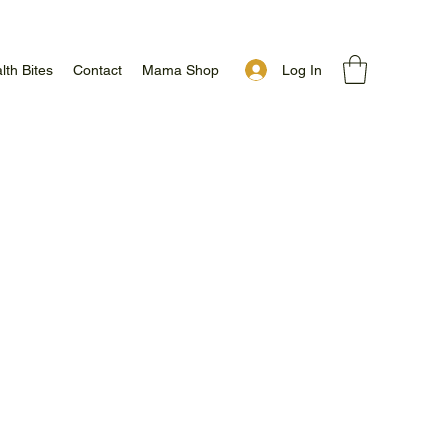
Log In
lth Bites
Contact
Mama Shop