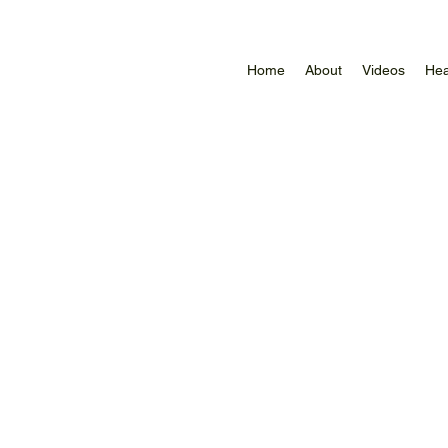
Home
About
Videos
Hea