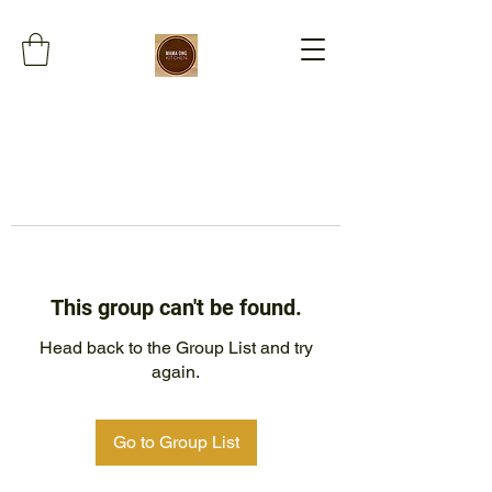
This group can't be found.
Head back to the Group List and try
again.
Go to Group List