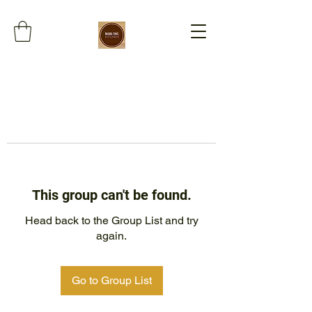
This group can't be found.
Head back to the Group List and try
again.
Go to Group List