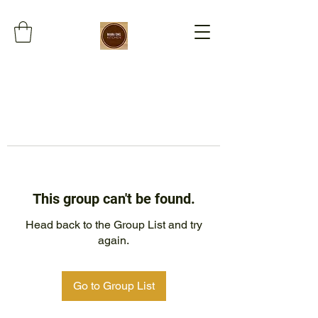
This group can't be found.
Head back to the Group List and try
again.
Go to Group List